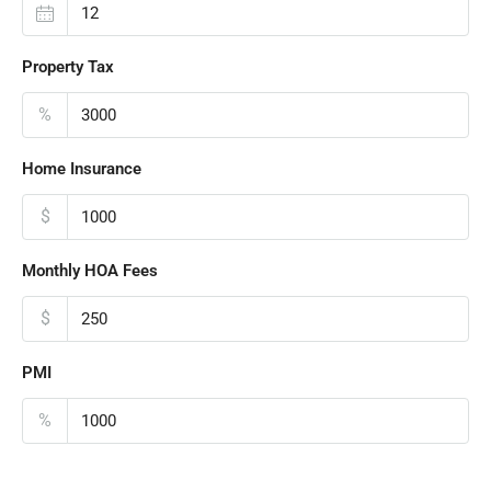
Property Tax
%
Home Insurance
$
Monthly HOA Fees
$
PMI
%