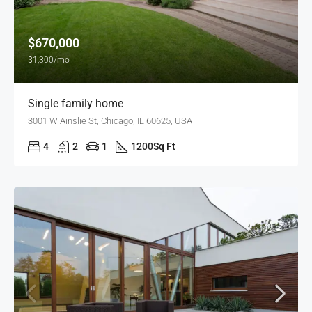
$670,000
$1,300/mo
Single family home
3001 W Ainslie St, Chicago, IL 60625, USA
4
2
1
1200
Sq Ft