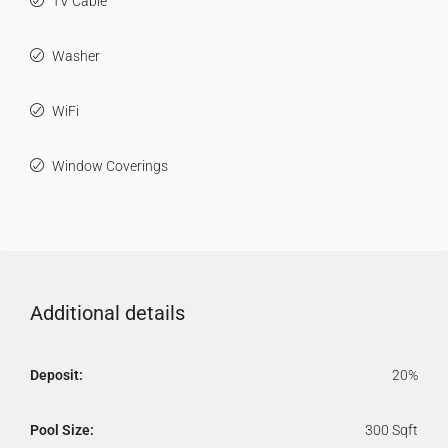
TV Cable
Washer
WiFi
Window Coverings
Additional details
Deposit:
20%
Pool Size:
300 Sqft