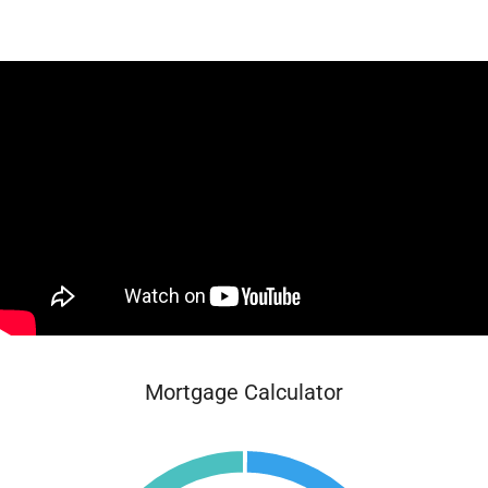
Mortgage Calculator