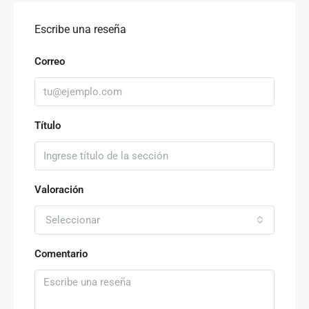
Escribe una reseña
Correo
Título
Valoración
Seleccionar
Comentario