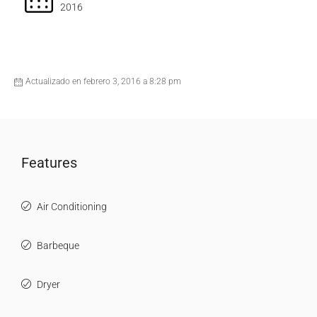
2016
Actualizado en febrero 3, 2016 a 8:28 pm
Features
Air Conditioning
Barbeque
Dryer