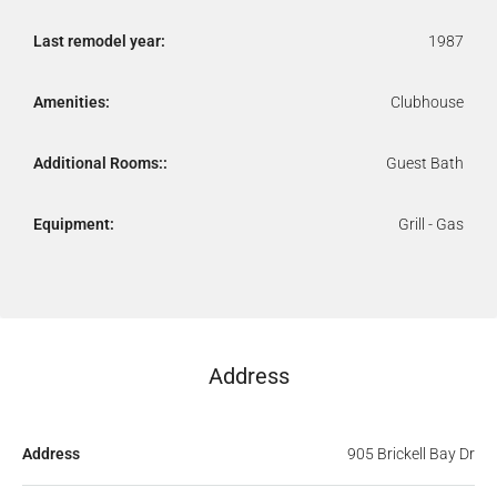
Last remodel year:
1987
Amenities:
Clubhouse
Additional Rooms::
Guest Bath
Equipment:
Grill - Gas
Address
Address
905 Brickell Bay Dr