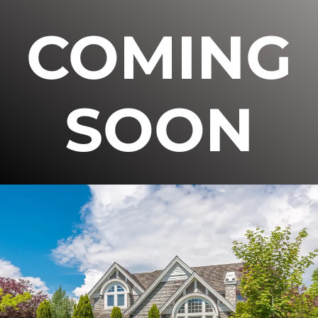
COMING
SOON