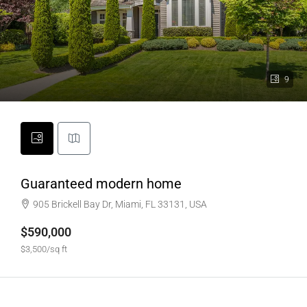
9
Guaranteed modern home
905 Brickell Bay Dr, Miami, FL 33131, USA
$590,000
$3,500/sq ft