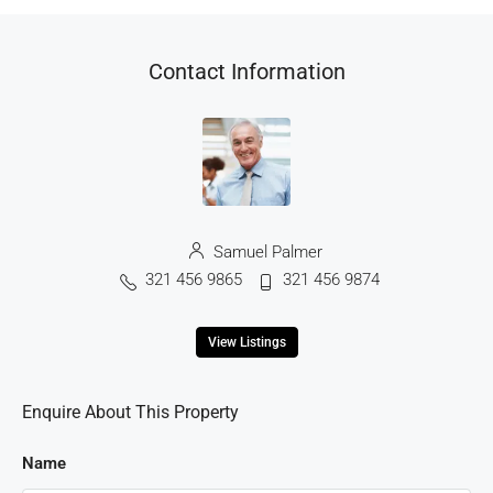
Contact Information
Samuel Palmer
321 456 9865
321 456 9874
View Listings
Enquire About This Property
Name