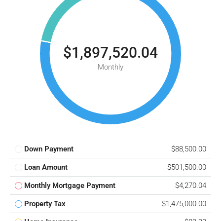
$1,897,520.04
Monthly
Down Payment
$88,500.00
Loan Amount
$501,500.00
Monthly Mortgage Payment
$4,270.04
Property Tax
$1,475,000.00