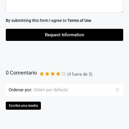
By submitting this form I agree to
Terms of Use
Request Information
0 Comentario
(
4
fuera de
5
)
Ordenar por:
Orden por defecto
Escribe una reseña