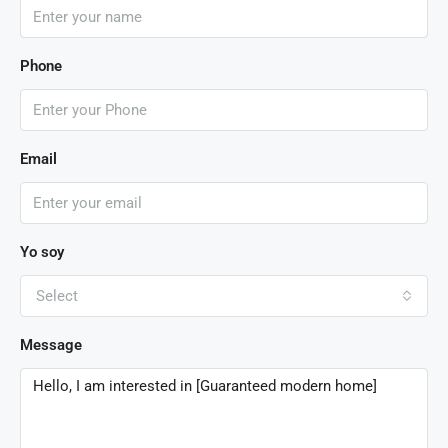
Phone
Email
Yo soy
Select
Message