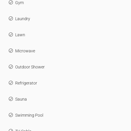
Gym
Laundry
Lawn
Microwave
Outdoor Shower
Refrigerator
Sauna
Swimming Pool