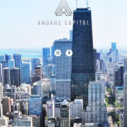
Contacto