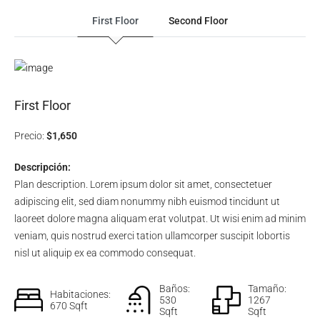
First Floor
Second Floor
First Floor
Precio:
$1,650
Descripción:
Plan description. Lorem ipsum dolor sit amet, consectetuer
adipiscing elit, sed diam nonummy nibh euismod tincidunt ut
laoreet dolore magna aliquam erat volutpat. Ut wisi enim ad minim
veniam, quis nostrud exerci tation ullamcorper suscipit lobortis
nisl ut aliquip ex ea commodo consequat.
Baños:
Tamaño:
Habitaciones:
530
1267
670 Sqft
Sqft
Sqft