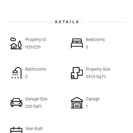
DETAILS
Property ID
Bedrooms
HZHZ26
3
Bathrooms
Property Size
2
3410 Sq Ft
Garage Size
Garage
200 SqFt
1
Year Built