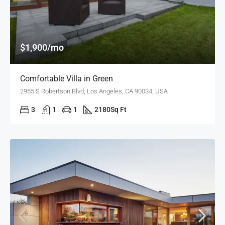
$1,900/mo
Comfortable Villa in Green
2955 S Robertson Blvd, Los Angeles, CA 90034, USA
3
1
1
2180
Sq Ft