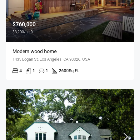
$760,000
$3,200/sq ft
Modern wood home
1435 Logan St, Los Angeles, CA 90026, USA
4
1
1
2600
Sq Ft