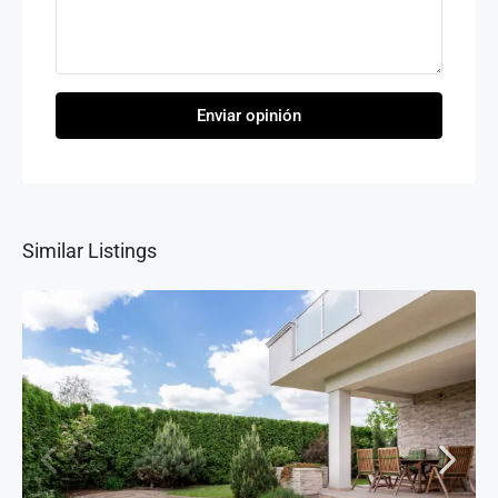
Enviar opinión
Similar Listings