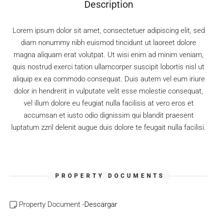
Description
Lorem ipsum dolor sit amet, consectetuer adipiscing elit, sed
diam nonummy nibh euismod tincidunt ut laoreet dolore
magna aliquam erat volutpat. Ut wisi enim ad minim veniam,
quis nostrud exerci tation ullamcorper suscipit lobortis nisl ut
aliquip ex ea commodo consequat. Duis autem vel eum iriure
dolor in hendrerit in vulputate velit esse molestie consequat,
vel illum dolore eu feugiat nulla facilisis at vero eros et
accumsan et iusto odio dignissim qui blandit praesent
luptatum zzril delenit augue duis dolore te feugait nulla facilisi.
PROPERTY DOCUMENTS
Property Document -
Descargar