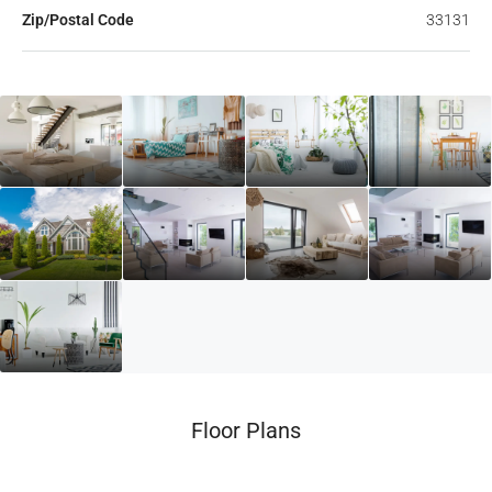
Zip/Postal Code
33131
Floor Plans