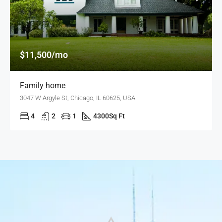
$11,500/mo
Family home
3047 W Argyle St, Chicago, IL 60625, USA
4
2
1
4300
Sq Ft