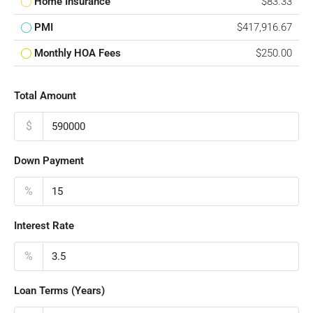
Home Insurance
$83.33
PMI
$417,916.67
Monthly HOA Fees
$250.00
Total Amount
$
Down Payment
%
Interest Rate
%
Loan Terms (Years)