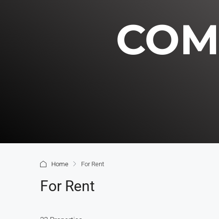
COM
Home
For Rent
For Rent