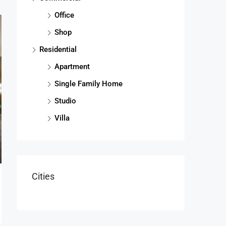
Office
Shop
Residential
Apartment
Single Family Home
Studio
Villa
Cities