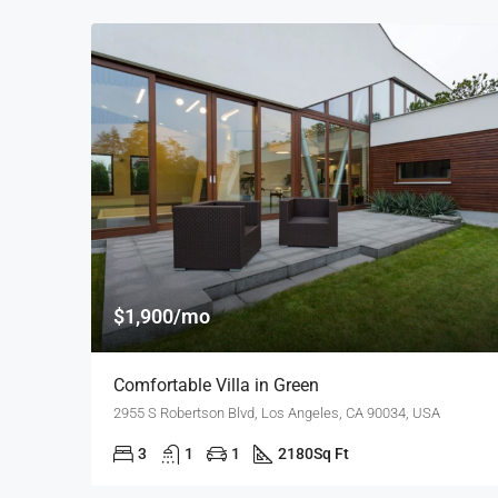
$1,900/mo
Comfortable Villa in Green
2955 S Robertson Blvd, Los Angeles, CA 90034, USA
3
1
1
2180
Sq Ft