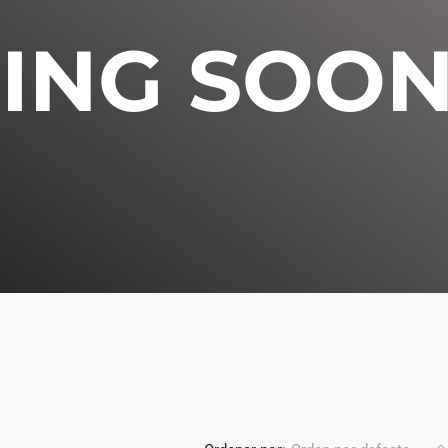
ING SOO