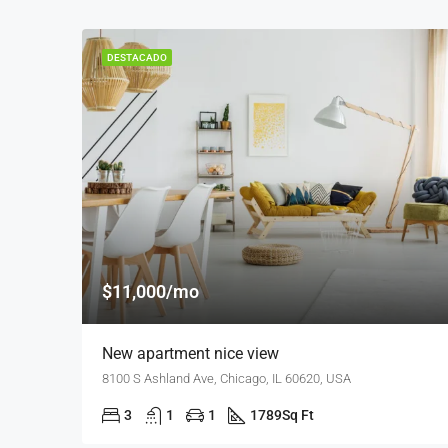
DESTACADO
$11,000/mo
New apartment nice view
8100 S Ashland Ave, Chicago, IL 60620, USA
3
1
1
1789
Sq Ft