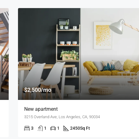
$2,500/mo
New apartment
3215 Overland Ave, Los Angeles, CA, 90034
3
1
1
2450
Sq Ft