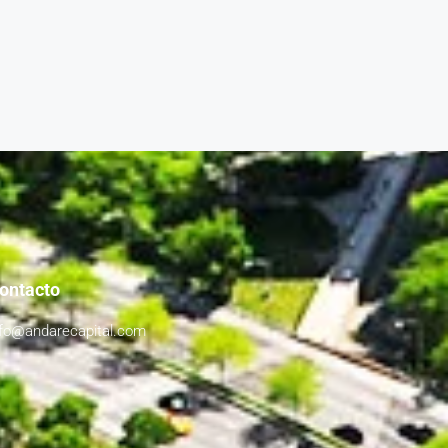
ontacto
nfo@andarecapital.com