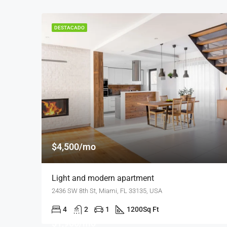
DESTACADO
$4,500/mo
Light and modern apartment
2436 SW 8th St, Miami, FL 33135, USA
4
2
1
1200
Sq Ft
$1,900/mo