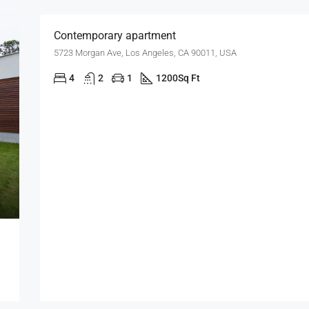
Contemporary apartment
5723 Morgan Ave, Los Angeles, CA 90011, USA
4
2
1
1200
Sq Ft