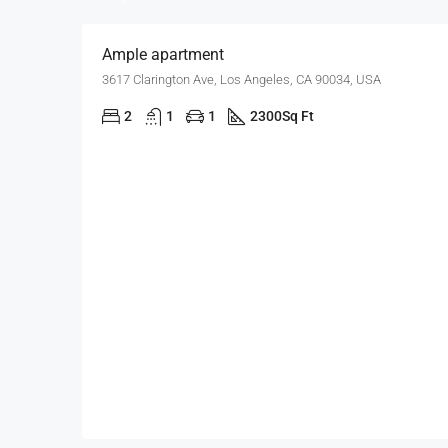
Ample apartment
3617 Clarington Ave, Los Angeles, CA 90034, USA
2
1
1
2300
Sq Ft