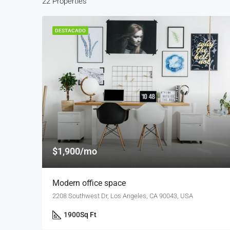
22 Properties
DESTACADO
$1,900/mo
Modern office space
2208 Southwest Dr, Los Angeles, CA 90043, USA
1900
Sq Ft