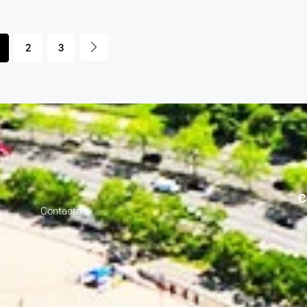
2
3
C
Contacto
i