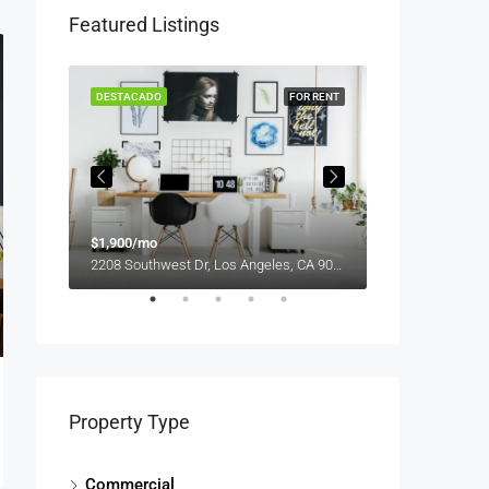
Featured Listings
OR SALE
DESTACADO
FOR RENT
DESTACADO
$1,900/mo
$990,000
2208 Southwest Dr, Los Angeles, CA 90043, USA
Property Type
Commercial