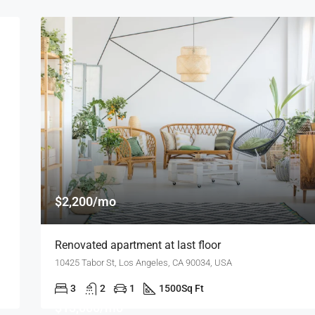
$2,200/mo
Renovated apartment at last floor
10425 Tabor St, Los Angeles, CA 90034, USA
3
2
1
1500
Sq Ft
$13,000/mo