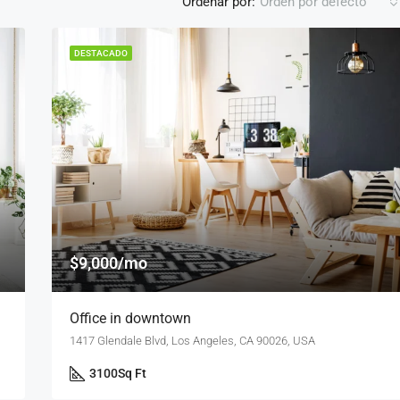
Ordenar por:
Orden por defecto
DESTACADO
DESTACADO
F
$876,000
Quincy St, Brooklyn, NY, USA
$9,000/mo
Office in downtown
1417 Glendale Blvd, Los Angeles, CA 90026, USA
3100
Sq Ft