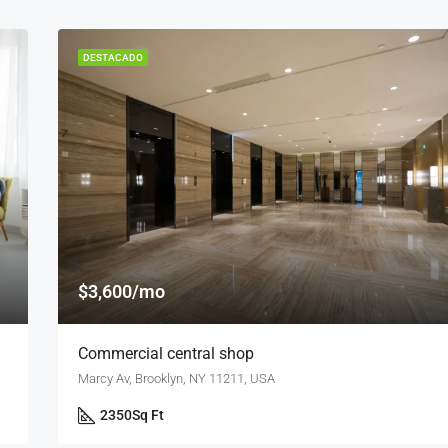
DESTACADO
$3,600/mo
Commercial central shop
Marcy Av, Brooklyn, NY 11211, USA
2350
Sq Ft