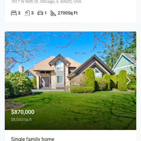
1817 W 80th St, Chicago, IL 60620, USA
3
3
1
2700
Sq Ft
$870,000
$8,500/sq ft
Single family home