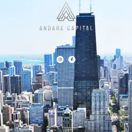
Contacto