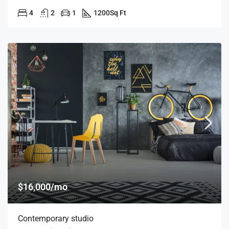
4
2
1
1200
Sq Ft
$16,000/mo
Contemporary studio