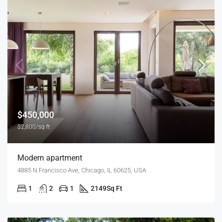
$450,000
$2,800/sq ft
Modern apartment
4885 N Francisco Ave, Chicago, IL 60625, USA
1
2
1
2149
Sq Ft