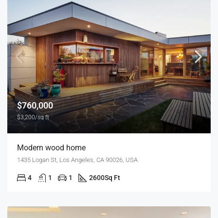
$760,000
$3,200/sq ft
Modern wood home
1435 Logan St, Los Angeles, CA 90026, USA
4
1
1
2600
Sq Ft