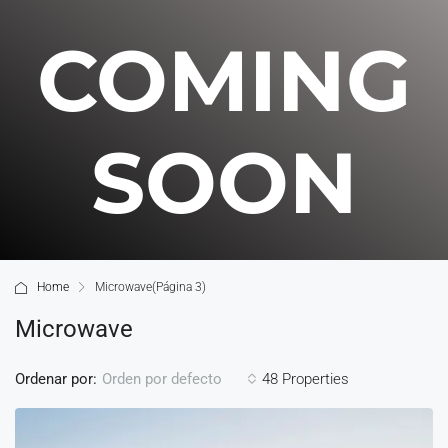
COMING
SOON
Home
Microwave
(Página 3)
Microwave
Ordenar por:
48 Properties
Orden por defecto