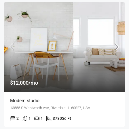
$12,000/mo
Modern studio
13555 S Wentworth Ave, Riverdale, IL 60827, USA
2
1
1
3780
Sq Ft