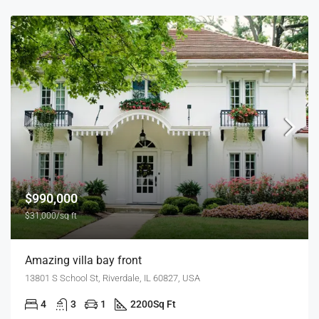
$990,000
$31,000/sq ft
Amazing villa bay front
13801 S School St, Riverdale, IL 60827, USA
4
3
1
2200
Sq Ft