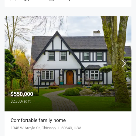
$550,000
$2,300/sq ft
Comfortable family home
1345 W Argyle St, Chicago, IL 60640, USA