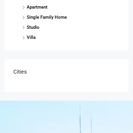
Apartment
Single Family Home
Studio
Villa
Cities