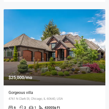
$25,000/mo
Gorgeous villa
4761 N Clark St, Chicago, IL 60640, USA
6
3
1
4300
Sq Ft