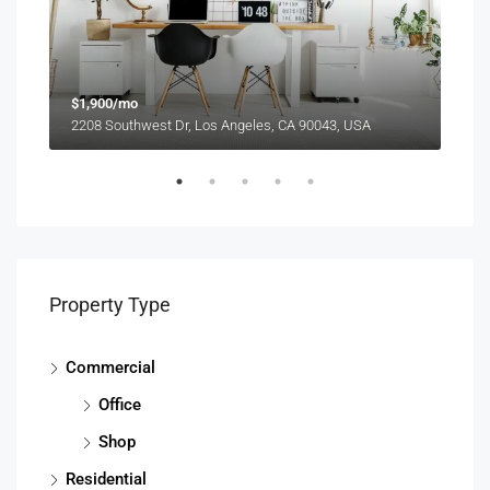
$1,900/mo
$99
2208 Southwest Dr, Los Angeles, CA 90043, USA
6111
Property Type
Commercial
Office
Shop
Residential