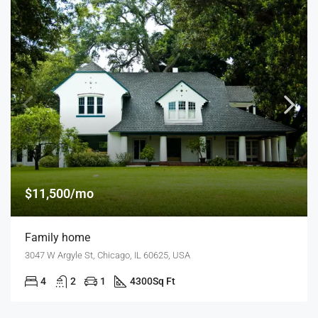
$11,500/mo
Family home
3047 W Argyle St, Chicago, IL 60625, USA
4
2
1
4300
Sq Ft