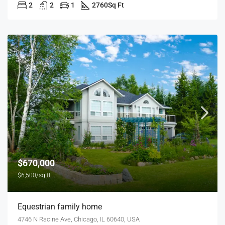
2
2
1
2760
Sq Ft
$670,000
$6,500/sq ft
Equestrian family home
4746 N Racine Ave, Chicago, IL 60640, USA