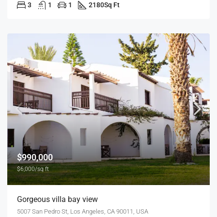
3
1
1
2180
Sq Ft
$990,000
$6,000/sq ft
Gorgeous villa bay view
5007 San Pedro St, Los Angeles, CA 90011, USA