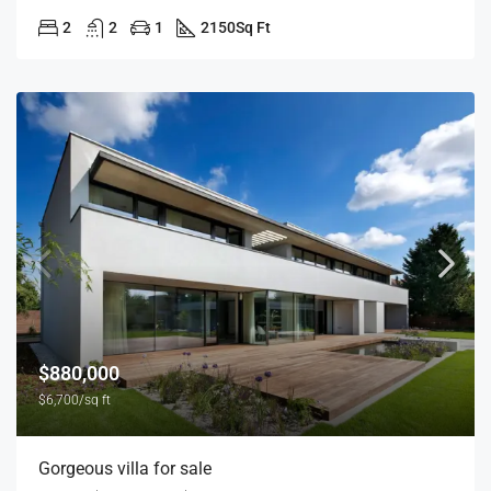
2
2
1
2150
Sq Ft
$880,000
$6,700/sq ft
Gorgeous villa for sale