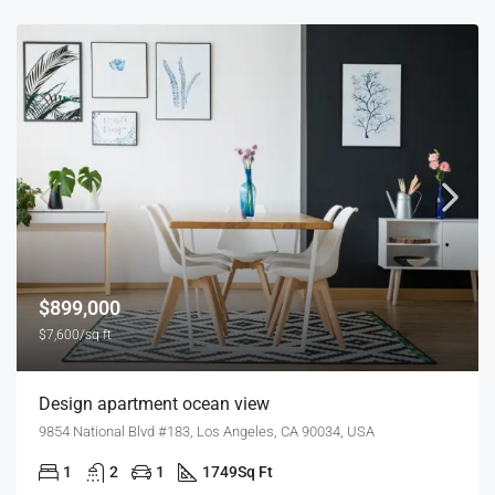
$899,000
$7,600/sq ft
Design apartment ocean view
9854 National Blvd #183, Los Angeles, CA 90034, USA
1
2
1
1749
Sq Ft