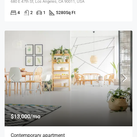
680 E 47th St, Los Angeles, CA 90011, USA
4
2
1
5280
Sq Ft
$13,000/mo
Contemporary apartment