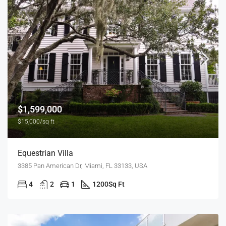
$1,599,000
$15,000/sq ft
Equestrian Villa
3385 Pan American Dr, Miami, FL 33133, USA
4
2
1
1200
Sq Ft