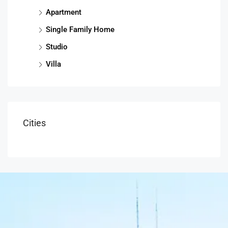
Apartment
Single Family Home
Studio
Villa
Cities