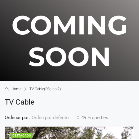
COMING
SOON
Home
TV Cable
(Página 2)
TV Cable
Ordenar por:
49 Properties
Orden por defecto
DESTACADO