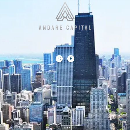
Contacto