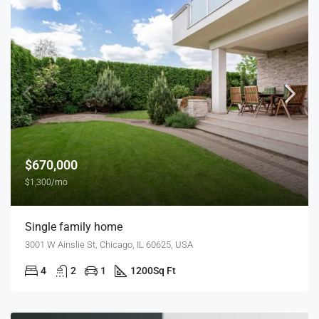
$670,000
$1,300/mo
Single family home
3001 W Ainslie St, Chicago, IL 60625, USA
4
2
1
1200
Sq Ft