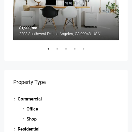
$1,900/mo
$99
2208 Southwest Dr, Los Angeles, CA 90043, USA
6111
Property Type
Commercial
Office
Shop
Residential