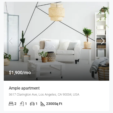
$1,900/mo
Ample apartment
3617 Clarington Ave, Los Angeles, CA 90034, USA
2
1
1
2300
Sq Ft