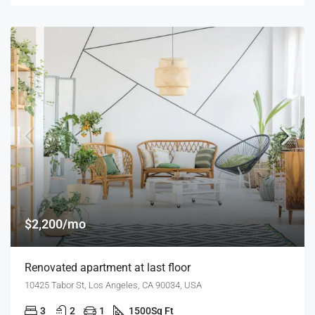
$2,200/mo
Renovated apartment at last floor
10425 Tabor St, Los Angeles, CA 90034, USA
3
2
1
1500
Sq Ft