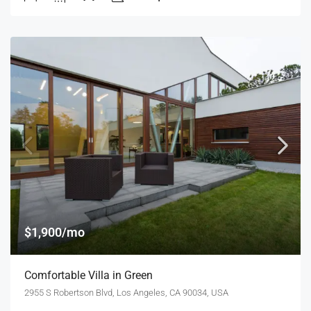
$1,900/mo
Comfortable Villa in Green
2955 S Robertson Blvd, Los Angeles, CA 90034, USA