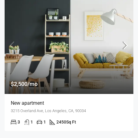
$2,500/mo
New apartment
3215 Overland Ave, Los Angeles, CA, 90034
3
1
1
2450
Sq Ft